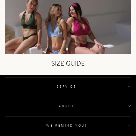
SIZE GUIDE
SERVICE
ABOUT
WE REMIND YOU!