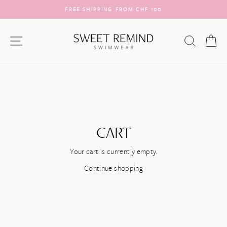
Skip
FREE SHIPPING FROM CHF 100
to
Pause
content
slideshow
SITE NAVIGATION
SEARC
C
CART
Your cart is currently empty.
Continue shopping