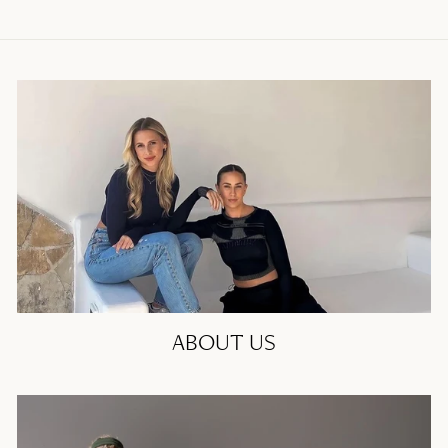
ABOUT US