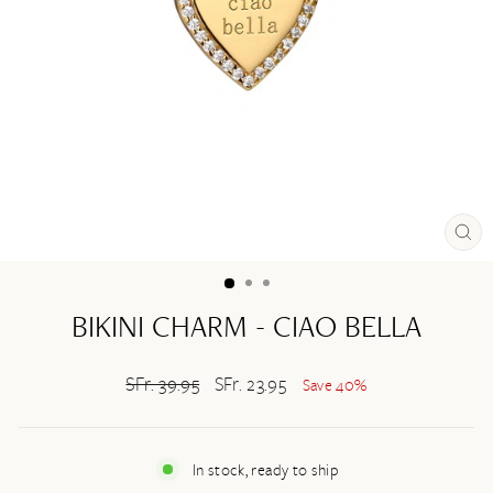
CL
(ES
BIKINI CHARM - CIAO BELLA
Regular
SFr. 39.95
Sale
SFr. 23.95
Save 40%
price
price
In stock, ready to ship