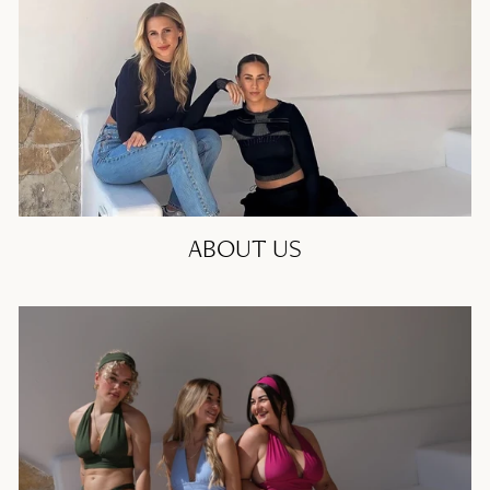
ABOUT US