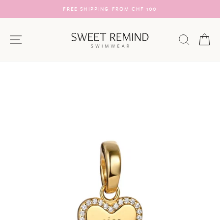
Skip
FREE SHIPPING FROM CHF 100
to
Pause
content
slideshow
SITE NAVIGATION
SEARC
C