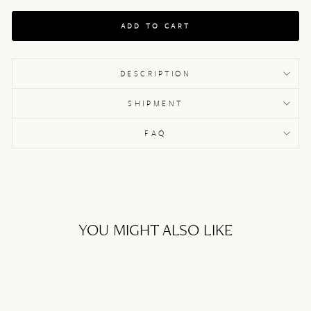
ADD TO CART
DESCRIPTION
SHIPMENT
FAQ
YOU MIGHT ALSO LIKE
Sale