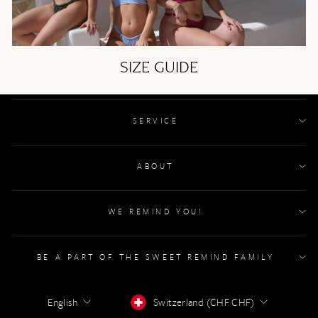
SIZE GUIDE
SERVICE
ABOUT
WE REMIND YOU!
BE A PART OF THE SWEET REMIND FAMILY
LANGUAGE
CURRENCY
English
Switzerland (CHF CHF)