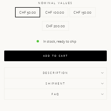
NOMINAL VALUES
CHF 50.00
CHF 100.00
CHF 150.00
CHF 200.00
In stock, ready to ship
ADD TO CART
DESCRIPTION
SHIPMENT
FAQ