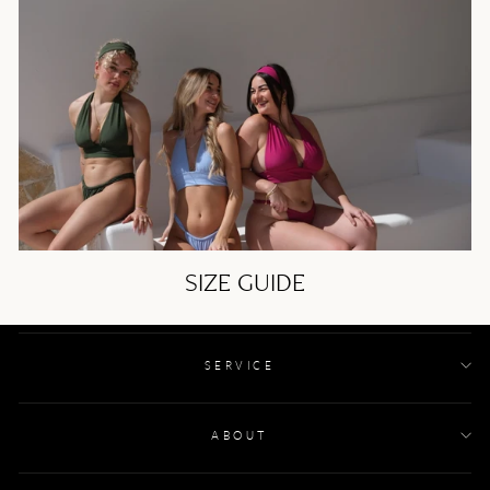
SIZE GUIDE
SERVICE
ABOUT