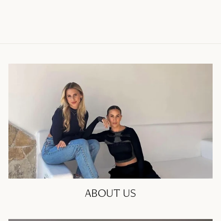
ABOUT US