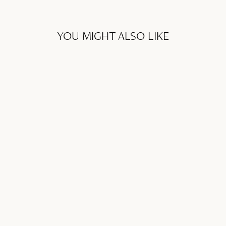
YOU MIGHT ALSO LIKE
GIFT CARD
from SFr. 50.00