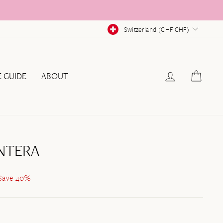
CURRENCY
Switzerland (CHF CHF)
LOG IN
CAR
E GUIDE
ABOUT
NTERA
Save 40%