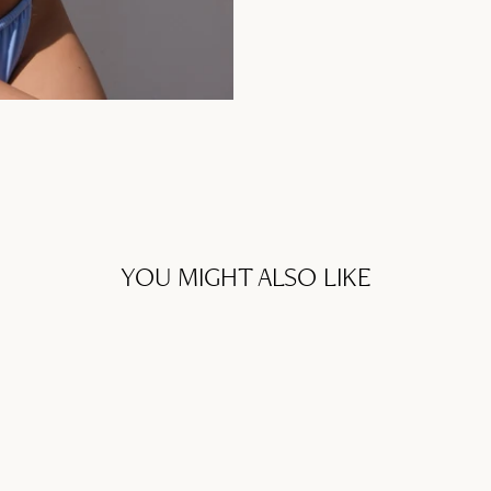
YOU MIGHT ALSO LIKE