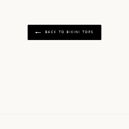
BACK TO BIKINI TOPS