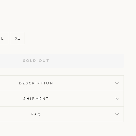
L
XL
SOLD OUT
DESCRIPTION
SHIPMENT
FAQ