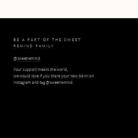
BE A PART OF THE SWEET
REMIND FAMILY
@sweetremind
Your support means the world,
we would love if you share your new bikini on
Instagram and tag @sweetremind.