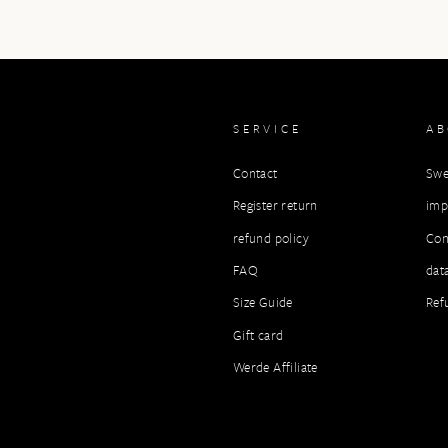
SERVICE
A
Contact
Swe
Register return
imp
refund policy
Con
FAQ
dat
Size Guide
Ref
Gift card
Werde Affiliate