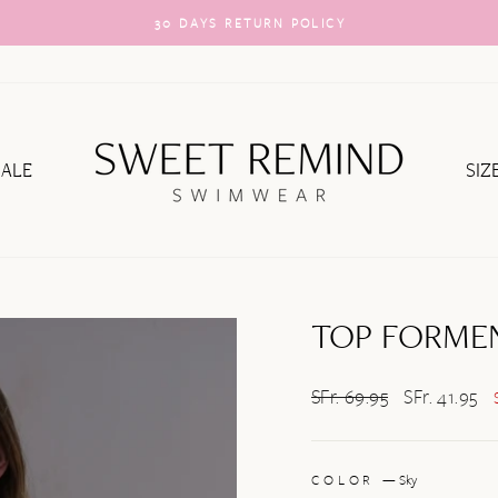
30 DAYS RETURN POLICY
Pause
slideshow
SALE
SIZ
TOP FORME
Regular
SFr. 69.95
Sale
SFr. 41.95
price
price
COLOR
—
Sky