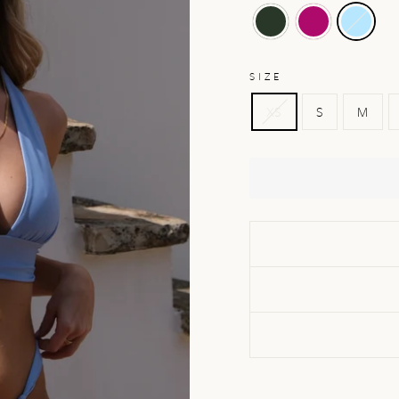
SIZE
XS
S
M