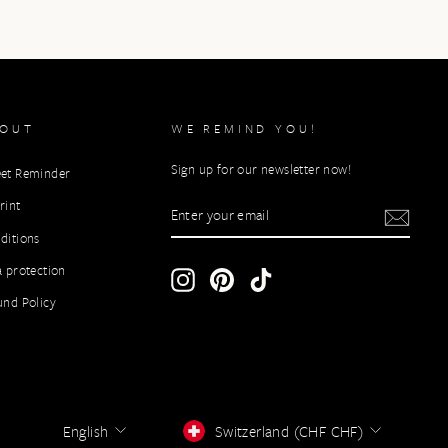
BOUT
WE REMIND YOU!
Sign up for our newsletter now!
et Reminder
ENTER
rint
YOUR
ditions
EMAIL
a protection
Instagram
Pinterest
TikTok
und Policy
LANGUAGE
CURRENCY
English
Switzerland (CHF CHF)