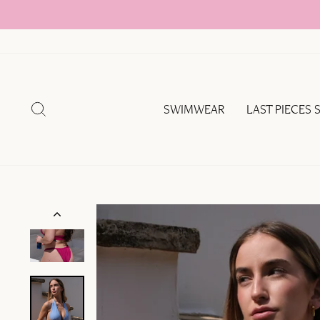
Skip
to
content
SEARCH
SWIMWEAR
LAST PIECES 