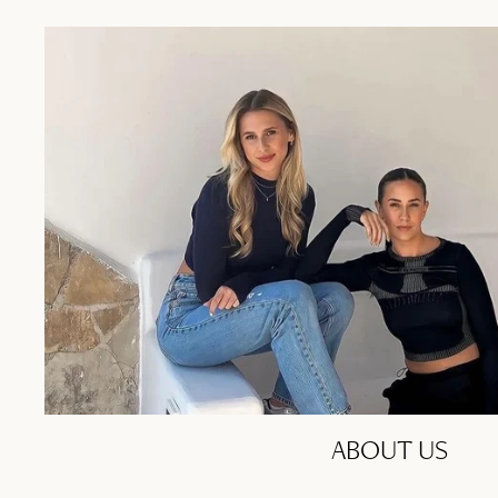
ABOUT US