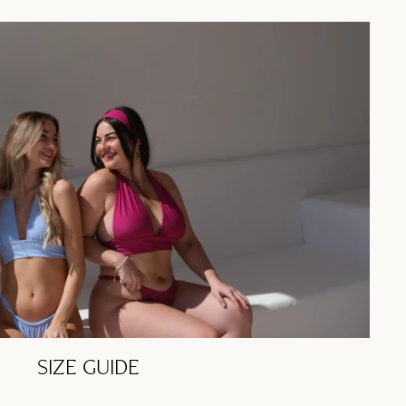
SIZE GUIDE