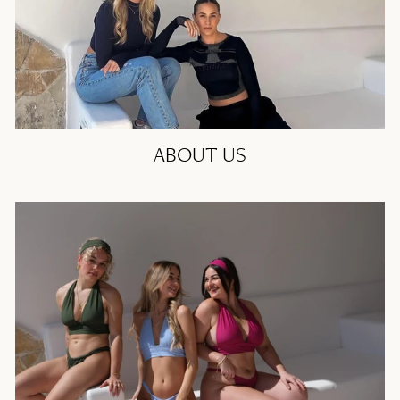
ABOUT US