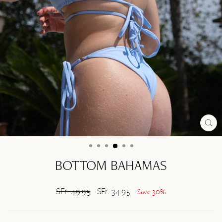
CL
(ES
BOTTOM BAHAMAS
Regular
SFr. 49.95
Sale
SFr. 34.95
Save 30%
price
price