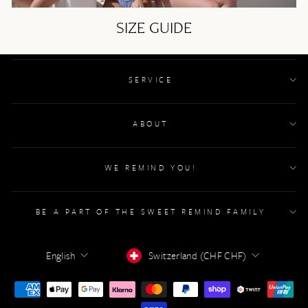
SIZE GUIDE
SERVICE
ABOUT
WE REMIND YOU!
BE A PART OF THE SWEET REMIND FAMILY
LANGUAGE
CURRENCY
English
Switzerland (CHF CHF)