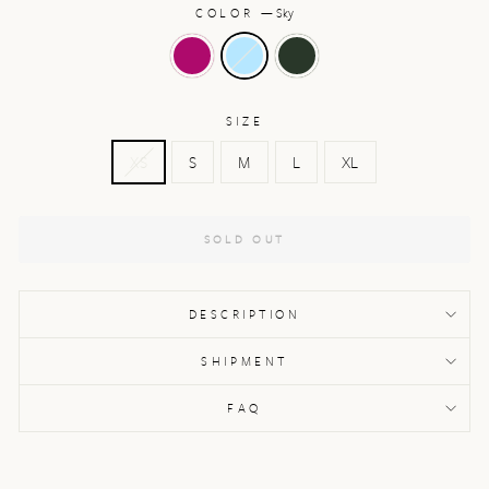
COLOR
—
Sky
SIZE
XS
S
M
L
XL
SOLD OUT
DESCRIPTION
SHIPMENT
FAQ