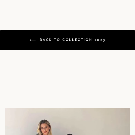
BACK TO COLLECTION 2023