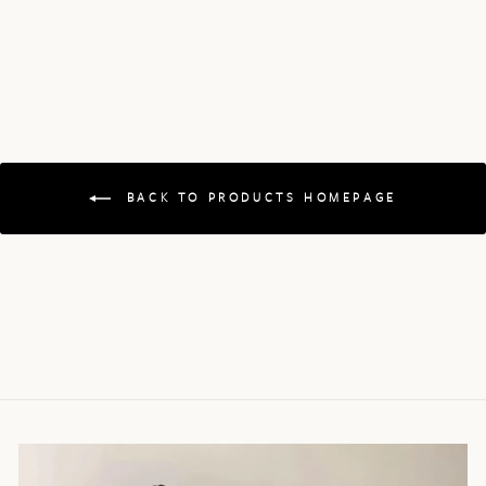
BACK TO PRODUCTS HOMEPAGE