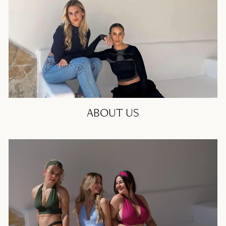
ABOUT US