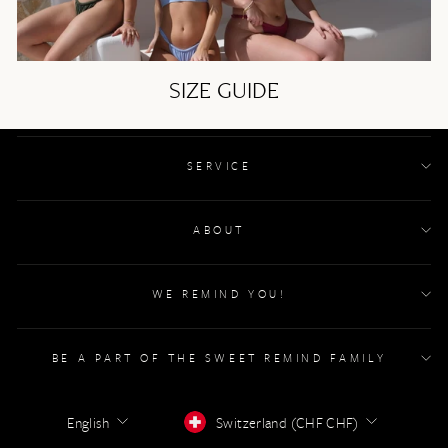
SIZE GUIDE
SERVICE
ABOUT
WE REMIND YOU!
BE A PART OF THE SWEET REMIND FAMILY
LANGUAGE
CURRENCY
English
Switzerland (CHF CHF)