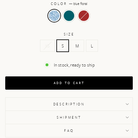
COLOR
—
blue floral
SIZE
XS
S
M
L
In stock, ready to ship
ADD TO CART
DESCRIPTION
SHIPMENT
FAQ