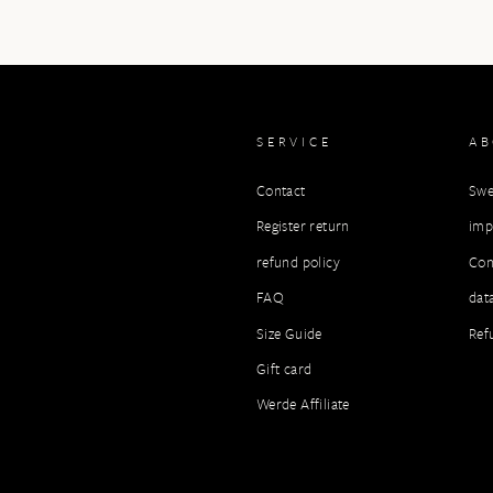
SERVICE
A
Contact
Swe
Register return
imp
refund policy
Con
FAQ
dat
Size Guide
Ref
Gift card
Werde Affiliate