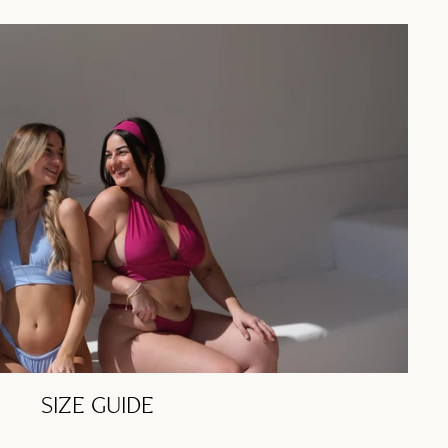
SIZE GUIDE