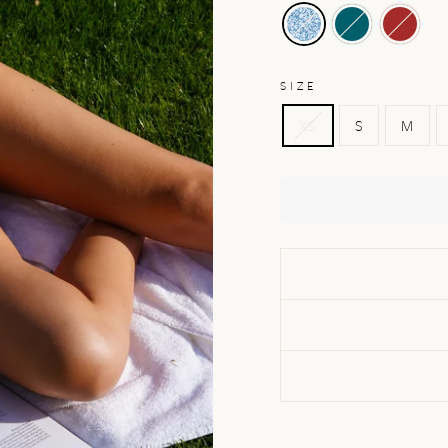
SIZE
XS
S
M