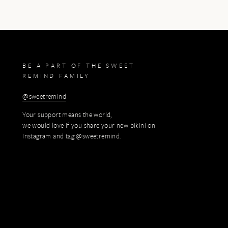
BE A PART OF THE SWEET
REMIND FAMILY
@sweetremind
Your support means the world,
we would love if you share your new bikini on
Instagram and tag @sweetremind.