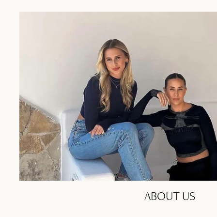
ABOUT US