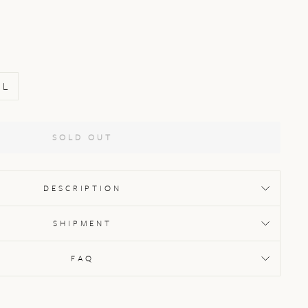
L
SOLD OUT
DESCRIPTION
SHIPMENT
FAQ