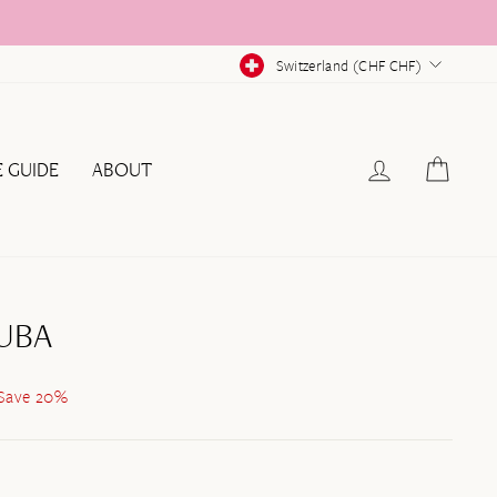
CURRENCY
Switzerland (CHF CHF)
LOG IN
CAR
E GUIDE
ABOUT
UBA
Save 20%