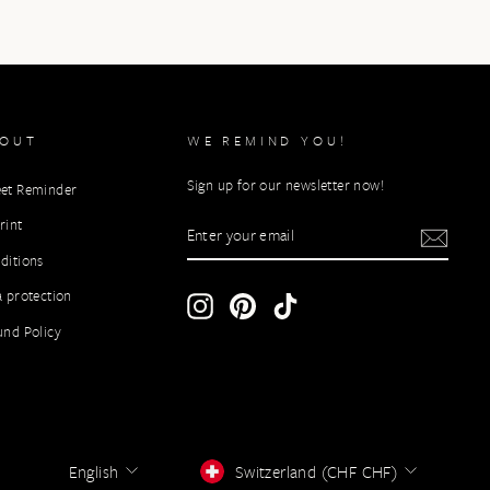
BOUT
WE REMIND YOU!
Sign up for our newsletter now!
et Reminder
ENTER
rint
YOUR
ditions
EMAIL
a protection
Instagram
Pinterest
TikTok
und Policy
LANGUAGE
CURRENCY
English
Switzerland (CHF CHF)