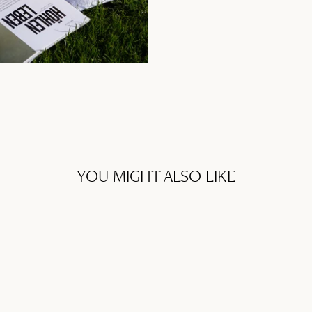
YOU MIGHT ALSO LIKE