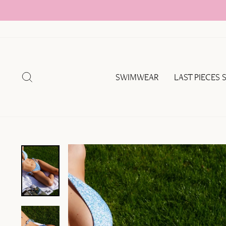
Skip
to
content
SEARCH
SWIMWEAR
LAST PIECES 