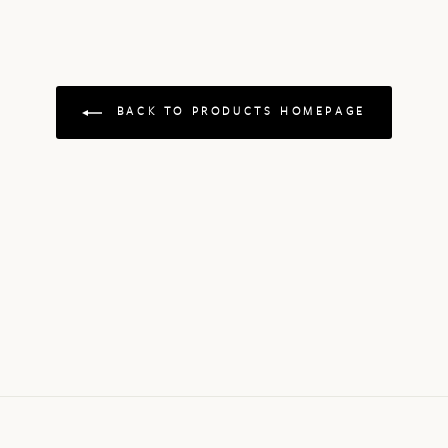
BACK TO PRODUCTS HOMEPAGE